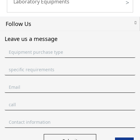
Laboratory Equipments
>
Follow Us
Leave us a message