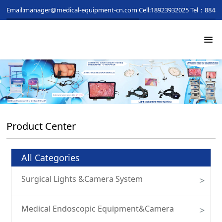
Email:manager@medical-equipment-cn.com
Cell:18923932025
Tel：88481
Product Center
All Categories
Surgical Lights &Camera System
>
Medical Endoscopic Equipment&Camera
>