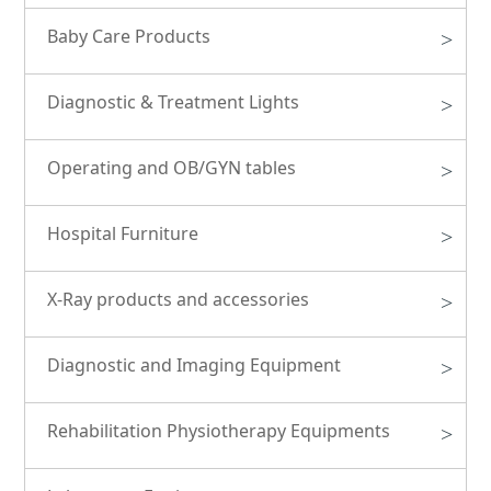
Baby Care Products
>
Diagnostic & Treatment Lights
>
Operating and OB/GYN tables
>
Hospital Furniture
>
X-Ray products and accessories
>
Diagnostic and Imaging Equipment
>
Rehabilitation Physiotherapy Equipments
>