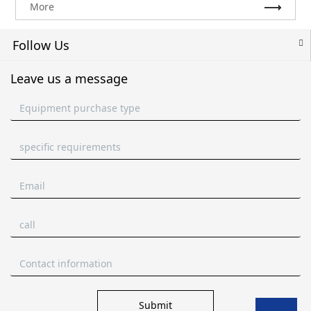
More
Follow Us
Leave us a message
Submit