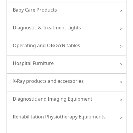
Baby Care Products
>
Diagnostic & Treatment Lights
>
Operating and OB/GYN tables
>
Hospital Furniture
>
X-Ray products and accessories
>
Diagnostic and Imaging Equipment
>
Rehabilitation Physiotherapy Equipments
>