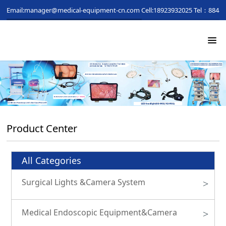
Email:manager@medical-equipment-cn.com
Cell:18923932025
Tel：88481
Product Center
All Categories
Surgical Lights &Camera System
>
Medical Endoscopic Equipment&Camera
>