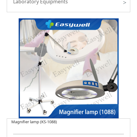
Laboratory Equipments
>
Magnifier lamp (KS-1088)