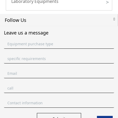
Laboratory Equipments
>
Follow Us
Leave us a message