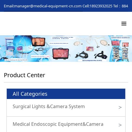
Email:manager@medical-equipment-cn.com
Cell:18923932025
Tel：88481
Product Center
All Categories
Surgical Lights &Camera System
>
Medical Endoscopic Equipment&Camera
>