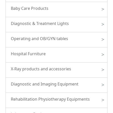
Baby Care Products
>
Diagnostic & Treatment Lights
>
Operating and OB/GYN tables
>
Hospital Furniture
>
X-Ray products and accessories
>
Diagnostic and Imaging Equipment
>
Rehabilitation Physiotherapy Equipments
>