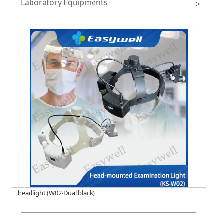
Laboratory Equipments
>
headlight (W02-Dual black)