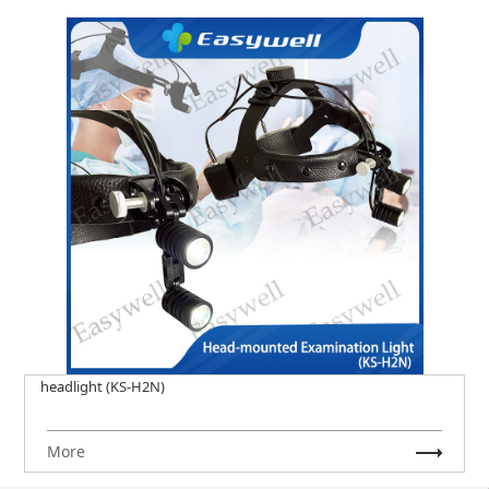
headlight (KS-H2N)
More