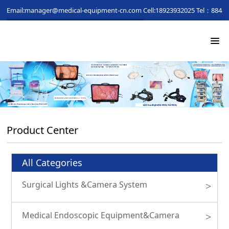
Email:manager@medical-equipment-cn.com
Cell:18923932025
Tel：88481
Product Center
All Categories
Surgical Lights &Camera System
>
Medical Endoscopic Equipment&Camera
>