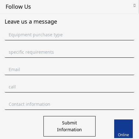
Follow Us
Leave us a message
Submit
Information
Online