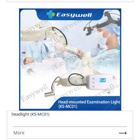
headlight (KS-MC01)
More