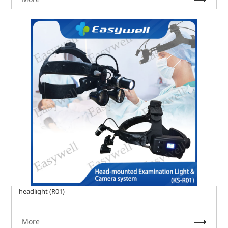
headlight (R01)
More