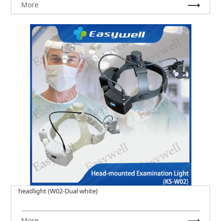
More
headlight (W02-Dual white)
More