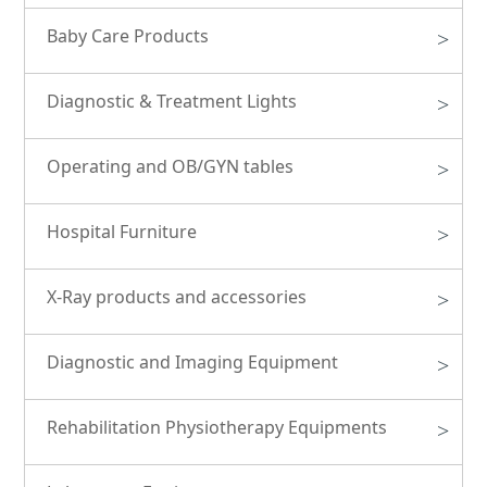
Baby Care Products
>
Diagnostic & Treatment Lights
>
Operating and OB/GYN tables
>
Hospital Furniture
>
X-Ray products and accessories
>
Diagnostic and Imaging Equipment
>
Rehabilitation Physiotherapy Equipments
>