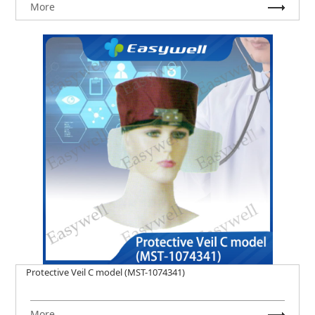
More
Protective Veil C model (MST-1074341)
More