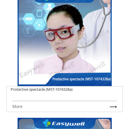
Protective spectacle (MST-1074328a)
More