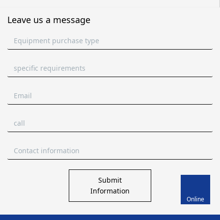
Leave us a message
Submit
Information
Online