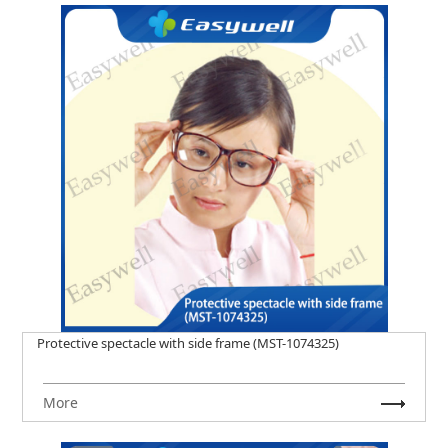
Protective spectacle with side frame (MST-1074325)
More