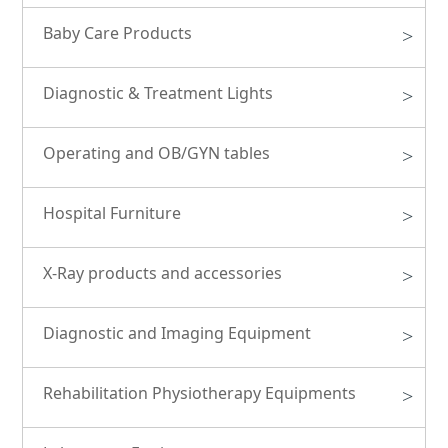
Baby Care Products
>
Diagnostic & Treatment Lights
>
Operating and OB/GYN tables
>
Hospital Furniture
>
X-Ray products and accessories
>
Diagnostic and Imaging Equipment
>
Rehabilitation Physiotherapy Equipments
>