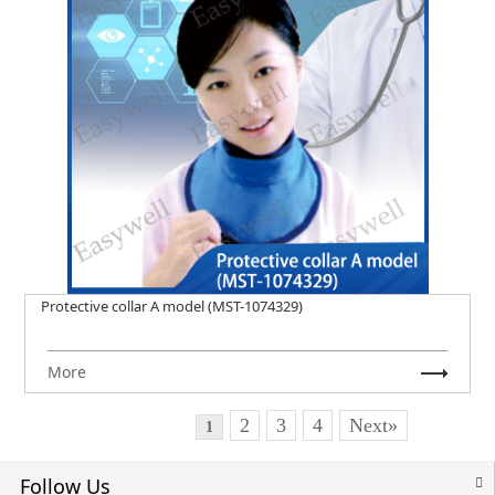
Protective collar A model (MST-1074329)
More
2
3
4
Next»
1
Follow Us