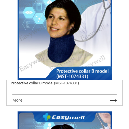
Protective collar B model (MST-1074331)
More