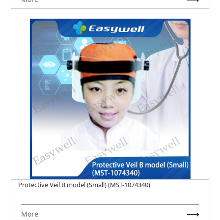
Protective Veil B model (Small) (MST-1074340)
More