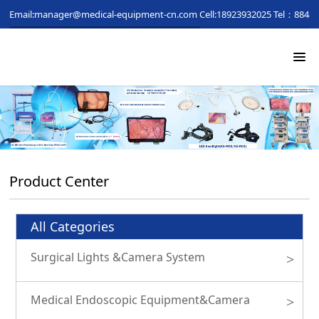
Email:manager@medical-equipment-cn.com
Cell:18923932025
Tel：88481
Product Center
All Categories
Surgical Lights &Camera System
>
Medical Endoscopic Equipment&Camera
>