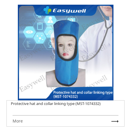
Protective hat and collar linking type (MST-1074332)
More