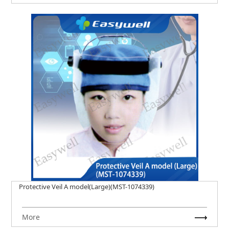
Protective Veil A model(Large)(MST-1074339)
More