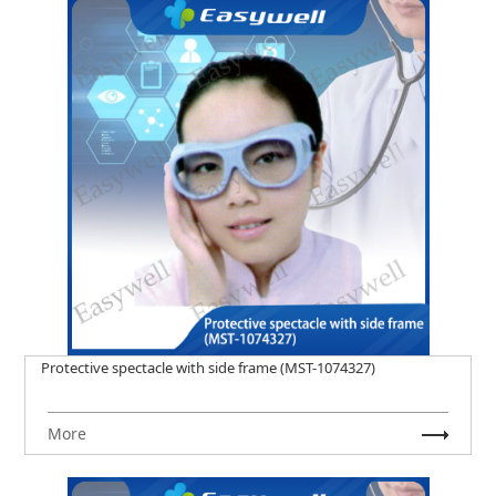
Protective spectacle with side frame (MST-1074327)
More