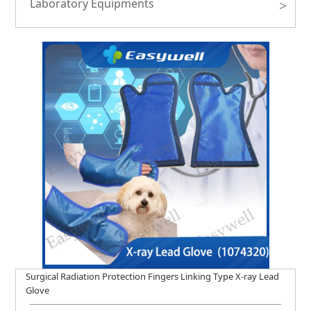
Laboratory Equipments
>
Surgical Radiation Protection Fingers Linking Type X-ray Lead
Glove