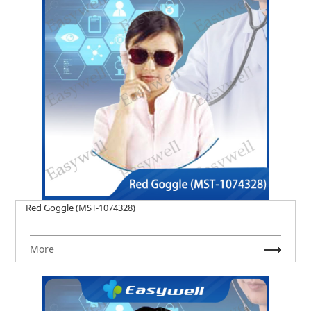
Red Goggle (MST-1074328)
More