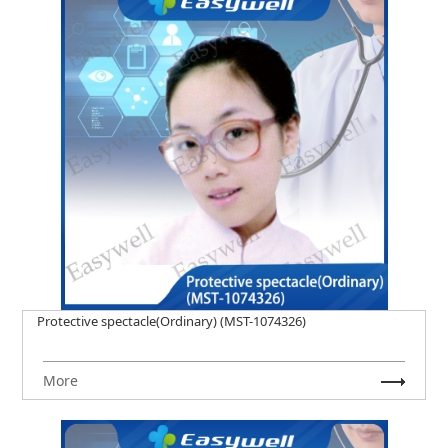
Protective spectacle(Ordinary) (MST-1074326)
More