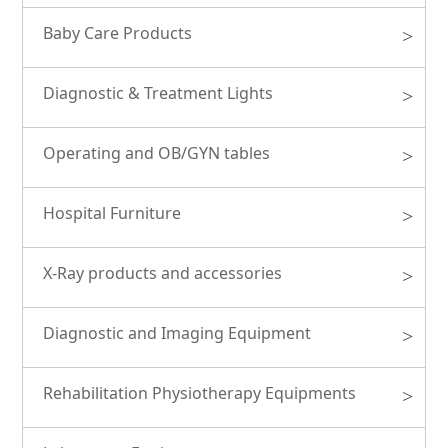
Baby Care Products
>
Diagnostic & Treatment Lights
>
Operating and OB/GYN tables
>
Hospital Furniture
>
X-Ray products and accessories
>
Diagnostic and Imaging Equipment
>
Rehabilitation Physiotherapy Equipments
>