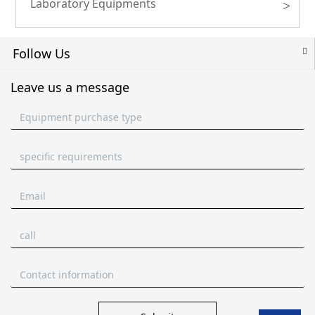
Laboratory Equipments
>
Follow Us
Leave us a message