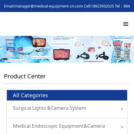
Email:manager@medical-equipment-cn.com
Cell:18923932025
Tel：88481
Product Center
All Categories
Surgical Lights &Camera System
>
Medical Endoscopic Equipment&Camera
>